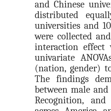
and Chinese univer
distributed equa
universities and 1
were collected and 
interaction effec
univariate ANOVAs
(nation, gender) t
The findings demo
between male and f
Recognition, and 
across America a