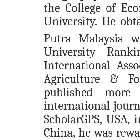
the College of E
University. He obt
Putra Malaysia 
University Rank
International Asso
Agriculture & Fo
published more
international jour
ScholarGPS, USA, i
China, he was rewa