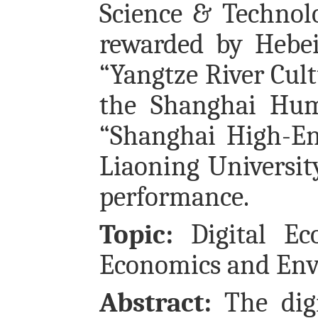
Science & Technol
rewarded by Hebei
“Yangtze River Cul
the Shanghai Hum
“Shanghai High-En
Liaoning Universit
performance.
Topic:
Digital Ec
Economics and Env
Abstract:
The digi