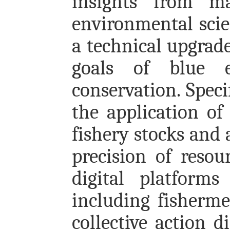
insights from ma
environmental scien
a technical upgrade
goals of blue 
conservation. Speci
the application of
fishery stocks and
precision of resou
digital platforms
including fisherme
collective action