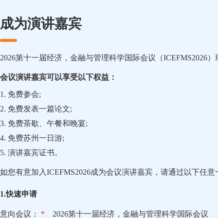
成为演讲嘉宾
2026第十一届经济，金融与管理科学国际会议（ICEFMS202
会议演讲嘉宾可以享受以下权益：
1. 免费参会;
2. 免费发表一篇论文;
3. 免费茶歇、午餐和晚宴;
4. 免费苏州一日游;
5. 演讲嘉宾证书。
如您有意加入ICEFMS2026成为会议演讲嘉宾，请通过以下任
1.快速申请
意向会议：
*
2026第十一届经济，金融与管理科学国际会议