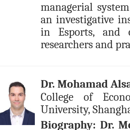
managerial system 
an investigative in
in Esports, and 
researchers and pra
Dr. Mohamad Alsa
College of Eco
University, Shangha
Biography:
Dr. M