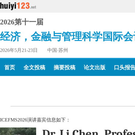
2026第十一届
经济，金融与管理科学国际会
2026年5月21-23日 中国·苏州
首页
全文投稿
摘要投稿
论文出版
口头报
ICEFMS2026演讲嘉宾信息如下：
Dr. Li Chen, Profe