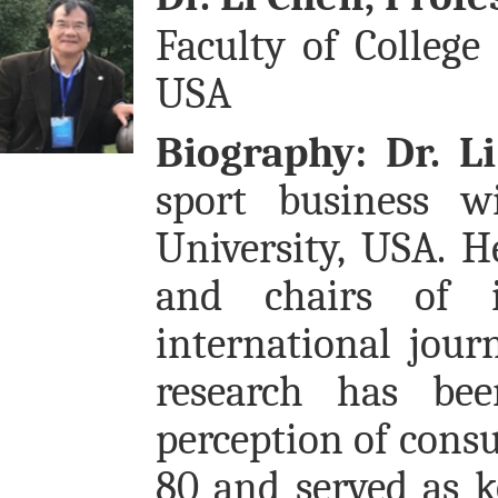
Faculty of College 
USA
Biography:
Dr. L
sport business w
University, USA. H
and chairs of in
international jou
research has be
perception of consu
80 and served as 