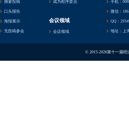
摘要投稿
成为程序委员
手机：0086-
口头报告
微信：1861
会议领域
海报展示
QQ：29349
无投稿参会
地址：上海
会议领域
© 2015-2026第十