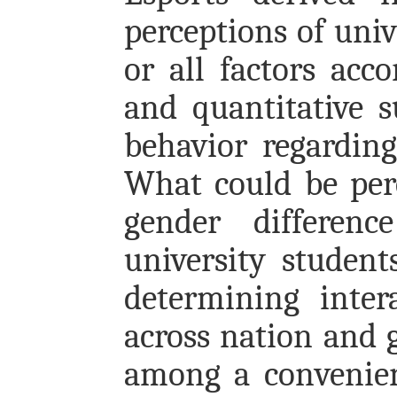
perceptions of univ
or all factors acc
and quantitative s
behavior regarding
What could be perc
gender differen
university studen
determining inter
across nation and 
among a convenien