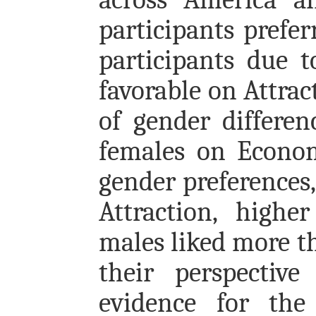
participants prefe
participants due 
favorable on Attra
of gender differe
females on Econom
gender preferences
Attraction, highe
males liked more t
their perspective
evidence for the