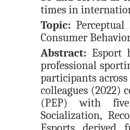
times in internatio
Topic:
Perceptual 
Consumer Behavior
Abstract:
Esport h
professional sport
participants across
colleagues (2022) c
(PEP) with five 
Socialization, Rec
Esports derived f