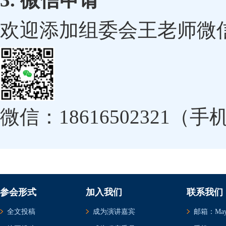
欢迎添加组委会王老师微
微信：18616502321（
参会形式
加入我们
联系我们
全文投稿
成为演讲嘉宾
邮箱：May@c