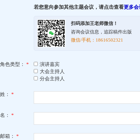
若您意向参加其他主题会议，请点击查看
更多会
扫码添加王老师微信！
咨询会议信息，追踪稿件出版
微信/手机：18616502321
角色类型：
*
演讲嘉宾
大会主持人
分会主持人
姓：
*
名：
*
邮箱：
*