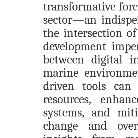
transformative forc
sector—an indispe
the intersection of
development imper
between digital i
marine environme
driven tools can 
resources, enhan
systems, and miti
change and overe