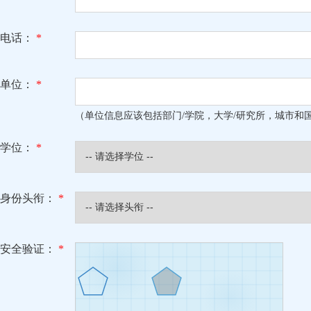
电话：
*
单位：
*
（单位信息应该包括部门/学院，大学/研究所，城市和
学位：
*
身份头衔：
*
安全验证：
*