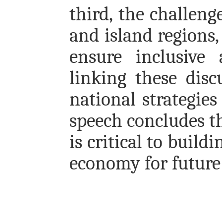
third, the challeng
and island regions,
ensure inclusive 
linking these dis
national strategies
speech concludes th
is critical to build
economy for future