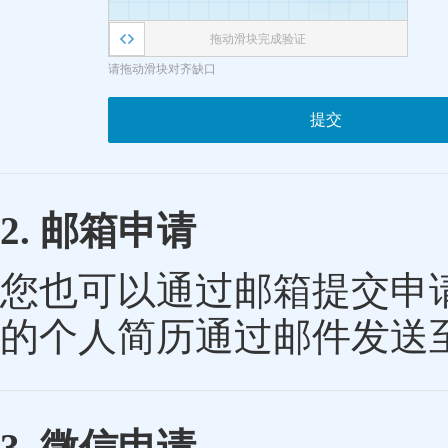
拖动滑块完成验证
请拖动滑块对齐缺口
提交
2. 邮箱申请
您也可以通过邮箱提交申
的个人简历通过邮件发送
3. 微信申请